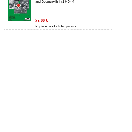
and Bougainville in 1943-44
27.00 €
Rupture de stock temporaire