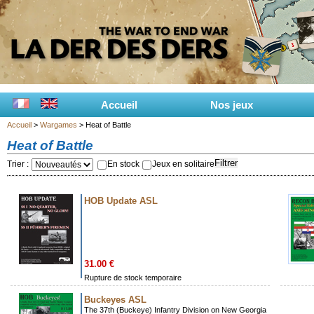
Accueil
Nos jeux
Accueil
>
Wargames
> Heat of Battle
Heat of Battle
Filtrer
Trier :
En stock
Jeux en solitaire
HOB Update ASL
31.00 €
Rupture de stock temporaire
Buckeyes ASL
The 37th (Buckeye) Infantry Division on New Georgia